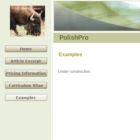
© 2005 Genowefa Legowski
PolishPro
Examples
Under construction.